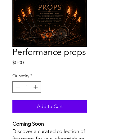
Performance props
Price
$0.00
Quantity
*
Add to Cart
Coming Soon
Discover a curated collection of
fire props for sale, alongside an