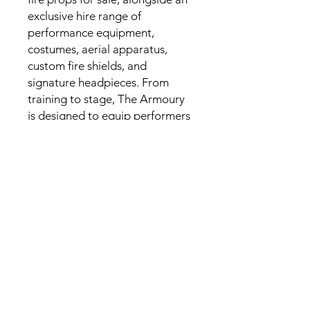
exclusive hire range of
performance equipment,
costumes, aerial apparatus,
custom fire shields, and
signature headpieces. From
training to stage, The Armoury
is designed to equip performers
with pieces that are as striking
as they are functional.
CONTACT
Email
:
amazonartco@gmail.com
Call
: +61
478 765 728