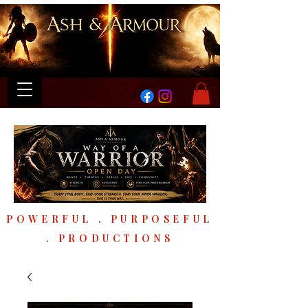
POWERFUL . PURPOSEFUL
. PRODUCTIONS